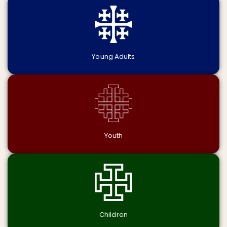
Young Adults
Youth
Children