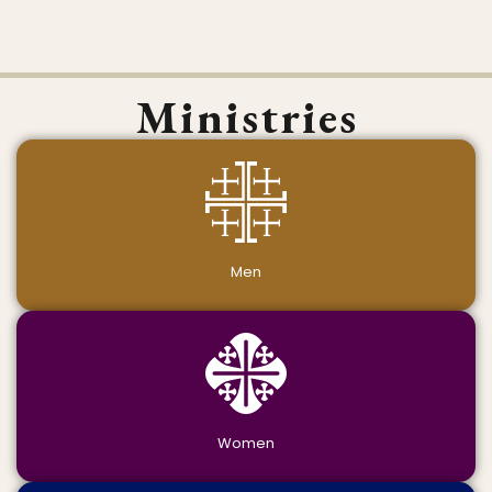
Ministries
Men
Women