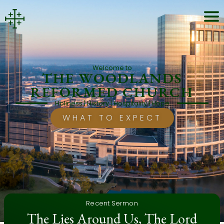
Welcome to
THE WOODLANDS
REFORMED CHURCH
Holiness | History | Hospitality | Hope
WHAT TO EXPECT
Recent Sermon
The Lies Around Us, The Lord