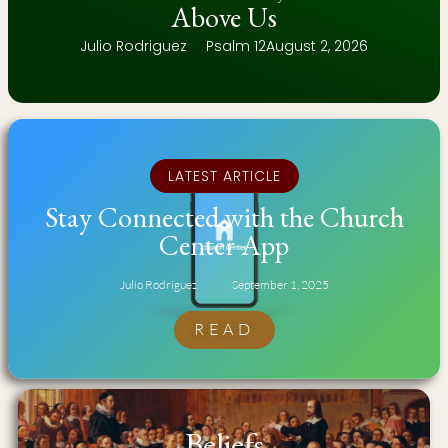
Above Us
Julio Rodriguez
Psalm 12
August 2, 2026
LATEST ARTICLE
Stay Connected with the Church
Center App
Julio Rodriguez
September 1, 2025
READ
Beliefs