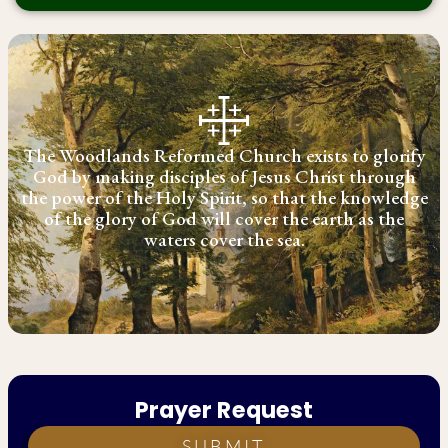
The Woodlands Reformed Church exists to glorify
God by making disciples of Jesus Christ through
the power of the Holy Spirit, so that the knowledge
of the glory of God will cover the earth as the
waters cover the sea.
Prayer Request
SUBMIT