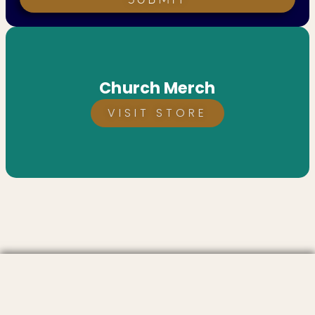
Church Merch
VISIT STORE