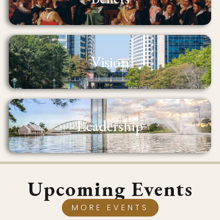
Vision
Leadership
Upcoming Events
MORE EVENTS