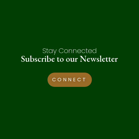
Stay Connected
Subscribe to our Newsletter
CONNECT