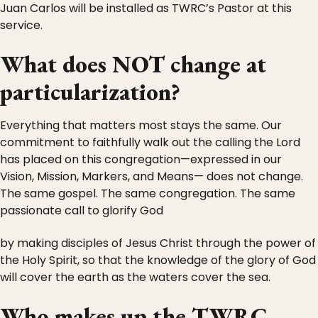
Juan Carlos will be installed as TWRC’s Pastor at this
service.
What does NOT change at
particularization?
Everything that matters most stays the same. Our
commitment to faithfully walk out the calling the Lord
has placed on this congregation—expressed in our
Vision, Mission, Markers, and Means— does not change.
The same gospel. The same congregation. The same
passionate call to glorify God
by making disciples of Jesus Christ through the power of
the Holy Spirit, so that the knowledge of the glory of God
will cover the earth as the waters cover the sea.
Who makes up the TWRC