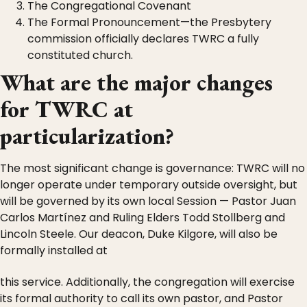
The Congregational Covenant
The Formal Pronouncement—the Presbytery
commission officially declares TWRC a fully
constituted church.
What are the major changes
for TWRC at
particularization?
The most significant change is governance: TWRC will no
longer operate under temporary outside oversight, but
will be governed by its own local Session — Pastor Juan
Carlos Martínez and Ruling Elders Todd Stollberg and
Lincoln Steele. Our deacon, Duke Kilgore, will also be
formally installed at
this service. Additionally, the congregation will exercise
its formal authority to call its own pastor, and Pastor