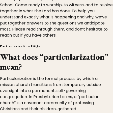
School. Come ready to worship, to witness, and to rejoice
together in what the Lord has done. To help you
understand exactly what is happening and why, we’ve
put together answers to the questions we anticipate
most. Please read through them, and don’t hesitate to
reach out if you have others.
Particularization FAQs
What does “particularization”
mean?
Particularization is the formal process by which a
mission church transitions from temporary outside
oversight into a permanent, self-governing
congregation. In Presbyterian terms, a “particular
church” is a covenant community of professing
Christians and their children, gathered