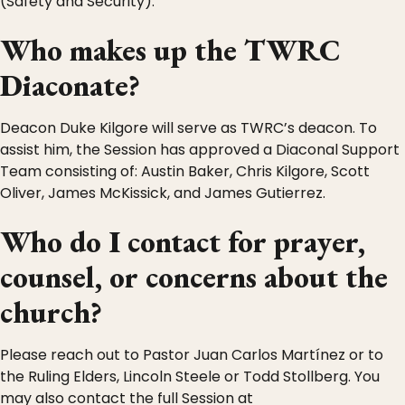
(Safety and Security).
Who makes up the TWRC
Diaconate?
Deacon Duke Kilgore will serve as TWRC’s deacon. To
assist him, the Session has approved a Diaconal Support
Team consisting of: Austin Baker, Chris Kilgore, Scott
Oliver, James McKissick, and James Gutierrez.
Who do I contact for prayer,
counsel, or concerns about the
church?
Please reach out to Pastor Juan Carlos Martínez or to
the Ruling Elders, Lincoln Steele or Todd Stollberg. You
may also contact the full Session at