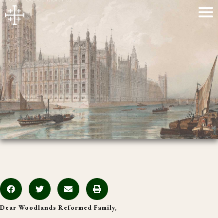
Dear Woodlands Reformed Family,