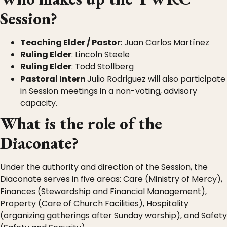
Session?
Teaching Elder / Pastor
: Juan Carlos Martínez
Ruling Elder
: Lincoln Steele
Ruling Elder
: Todd Stollberg
Pastoral Intern
Julio Rodriguez will also participate
in Session meetings in a non-voting, advisory
capacity.
What is the role of the
Diaconate?
Under the authority and direction of the Session, the
Diaconate serves in five areas: Care (Ministry of Mercy),
Finances (Stewardship and Financial Management),
Property (Care of Church Facilities), Hospitality
(organizing gatherings after Sunday worship), and Safety