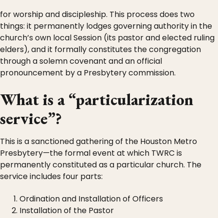
for worship and discipleship. This process does two
things: it permanently lodges governing authority in the
church’s own local Session (its pastor and elected ruling
elders), and it formally constitutes the congregation
through a solemn covenant and an official
pronouncement by a Presbytery commission.
What is a “particularization
service”?
This is a sanctioned gathering of the Houston Metro
Presbytery—the formal event at which TWRC is
permanently constituted as a particular church. The
service includes four parts:
Ordination and Installation of Officers
Installation of the Pastor