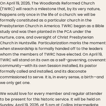
On April 19, 2026, The Woodlands Reformed Church
(TWRC) will reach a milestone that, by its very nature,
happens only once in the life of a church: we will be
formally constituted as a particular church in the
Presbyterian Church in America. TWRC began as a Bible
study and was then planted in the PCA under the
nurture, care, and oversight of Christ Presbyterian
Church in Huntsville. Particularization marks the moment
when stewardship is formally handed off to the leaders
whom the members of TWRC have elected. On April 19,
TWRC will stand on its own as a self-governing, covenant
community—with its own Session installed, its pastor
formally called and installed, and its diaconate
commissioned to serve. It is, in every sense, a birth—and
we only get one.
We would love for every member and regular attender
to be present for this historic service. It will be held on
Sunday, April 19, 2026, at 5 pm at Collins Intermediate